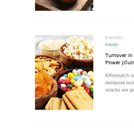
9 Jul 2021
Industry
Turnover in
Power (Curr
KResearch is
reimpose lock
snacks are ge