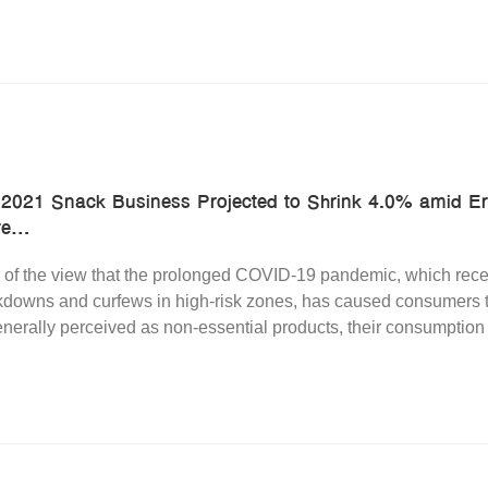
 2021 Snack Business Projected to Shrink 4.0% amid 
e...
 of the view that the prolonged COVID-19 pandemic, which rece
downs and curfews in high-risk zones, has caused consumers to e
nerally perceived as non-essential products, their consumption r