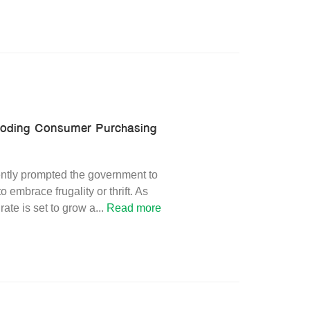
Eroding Consumer Purchasing
ntly prompted the government to
mbrace frugality or thrift. As
ate is set to grow a
...
Read more