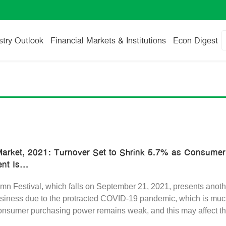
stry Outlook
Financial Markets & Institutions
Econ Digest
arket, 2021: Turnover Set to Shrink 5.7% as Consume
t Is...
n Festival, which falls on September 21, 2021, presents anothe
iness due to the protracted COVID-19 pandemic, which is much
consumer purchasing power remains weak, and this may affect th