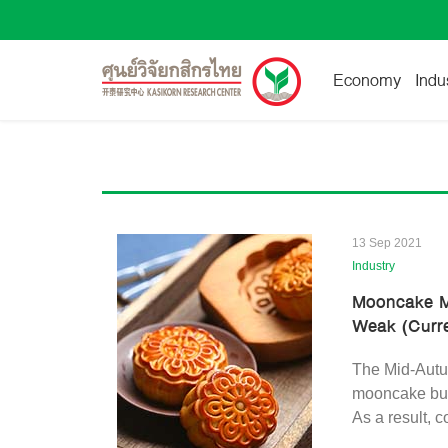
Economy
Indu
13 Sep 2021
Industry
Mooncake M
Weak (Curren
The Mid-Autum
mooncake bus
As a result, 