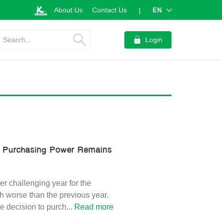
About Us
Contact Us
EN
|
Search...
Login
r Purchasing Power Remains
r challenging year for the
 worse than the previous year.
e decision to purch
...
Read more