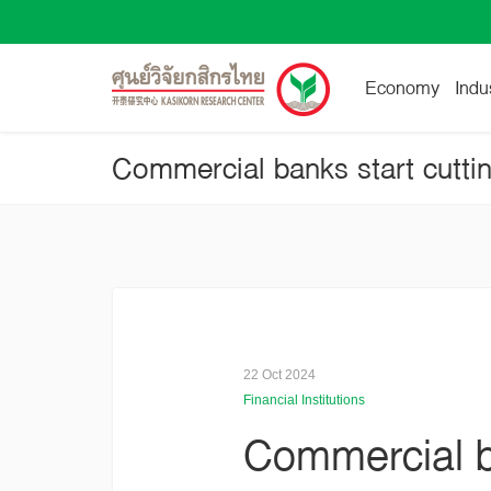
Economy
Indu
22 Oct 2024
Financial Institutions
Commercial ba