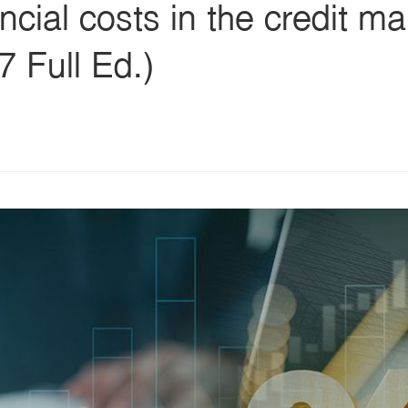
ncial costs in the credit m
 Full Ed.)
s
ars
 stars
5 stars