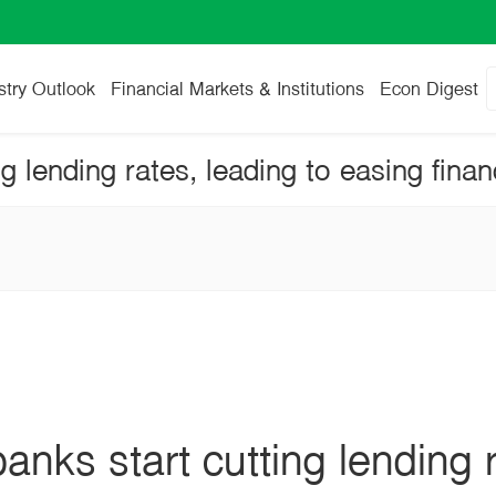
stry Outlook
Financial Markets & Institutions
Econ Digest
nks start cutting lending r