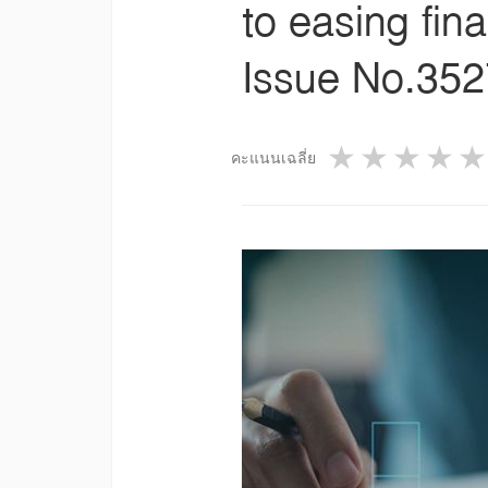
to easing fina
Issue No.3527
1 star
2 star
3 st
4
คะแนนเฉลี่ย