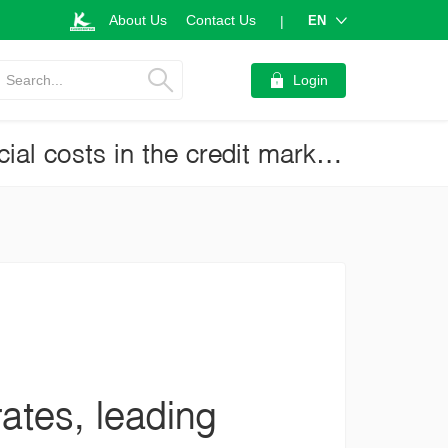
About Us
Contact Us
EN
|
Search...
Login
Commercial banks start cutting lending rates, leading to easing financial costs in the credit market (Current Issue No.3527)
ates, leading