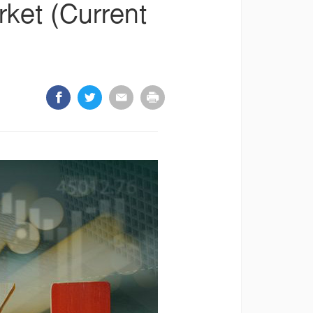
arket (Current