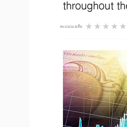
throughout t
1 star
2 star
3 st
4
คะแนนเฉลี่ย