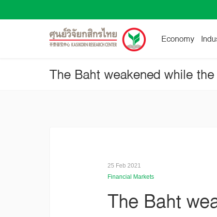
Economy
Indu
The Baht weakened while the 
25 Feb 2021
Financial Markets
The Baht wea