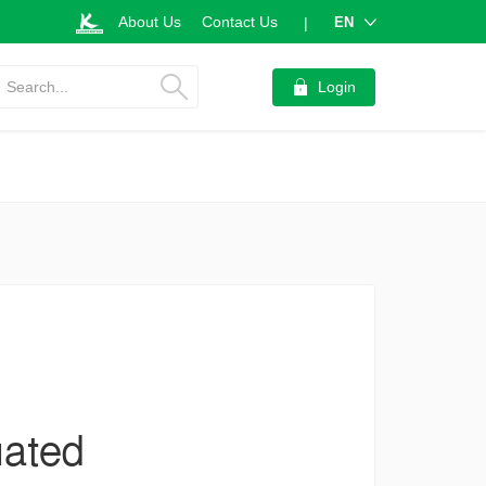
About Us
Contact Us
EN
|
Search...
Login
uated