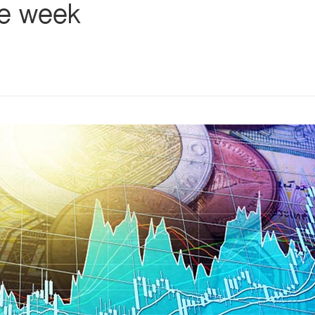
he week
s
ars
 stars
5 stars