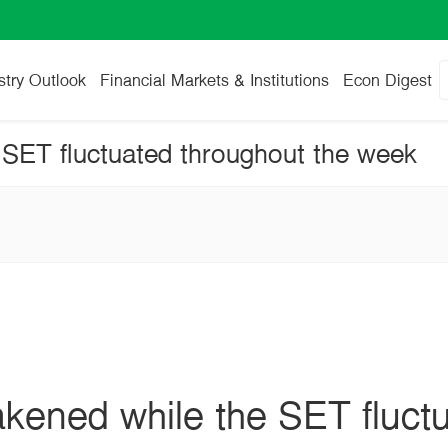
stry Outlook
Financial Markets & Institutions
Econ Digest
SET fluctuated throughout the week
kened while the SET fluct