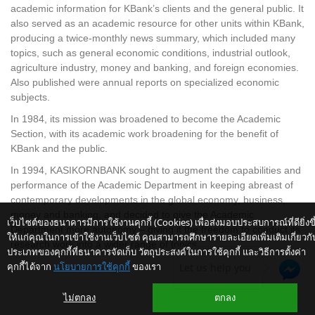
academic information for KBank’s clients and the general public. It
also served as an academic resource for other units within KBank,
producing a twice-monthly news summary, which included many
topics, such as general economic conditions, industrial outlook,
agriculture industry, money and banking, and foreign economies.
Also published were annual reports on specialized economic
subjects.
In 1984, its mission was broadened to become the Academic
Section, with its academic work broadening for the benefit of
KBank and the public.
In 1994, KASIKORNBANK sought to augment the capabilities and
performance of the Academic Department in keeping abreast of
contemporary developments in the global economy, business,
money and banking, and decided to give the Academic
เว็บไซต์ของธนาคารมีการใช้งานคุกกี้ (Cookies) เพื่อส่งมอบประสบการณ์ที่ดียิ่งขึ
Department more autonomy – giving it the freedom to conduct its
ให้แก่คุณในการเข้าใช้งานเว็บไซต์ คุณสามารถศึกษารายละเอียดเพิ่มเติมเกี่ยวกั
research work into a wider range of topics.
ประเภทของคุกกี้ที่ธนาคารจัดเก็บ วัตถุประสงค์ในการใช้คุกกี้ และวิธีการตั้งค่า
คุกกี้ได้จาก
นโยบายการใช้คุกกี้
ของเรา
Let us help you
ไม่ตกลง
ตกลง