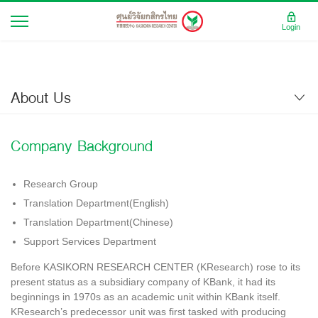
Login
About Us
Company Background
Research Group
Translation Department(English)
Translation Department(Chinese)
Support Services Department
Before KASIKORN RESEARCH CENTER (KResearch) rose to its
present status as a subsidiary company of KBank, it had its
beginnings in 1970s as an academic unit within KBank itself.
KResearch’s predecessor unit was first tasked with producing