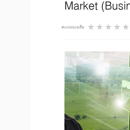
Market (Busi
1 star
2 star
3 st
4
คะแนนเฉลี่ย