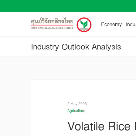
Economy
Indu
Industry Outlook Analysis
2 May 2008
Agriculture
Volatile Rice