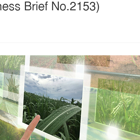
ness Brief No.2153)
s
ars
 stars
5 stars