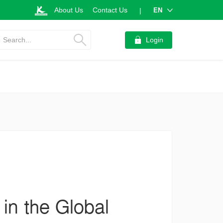
About Us
Contact Us
EN
|
Search...
Login
 in the Global