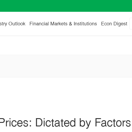
stry Outlook
Financial Markets & Institutions
Econ Digest
 Prices: Dictated by Factors