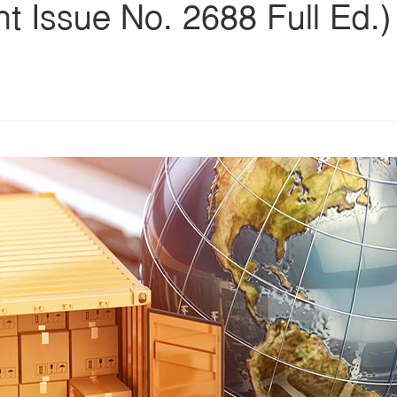
ent Issue No. 2688 Full Ed.)
s
ars
 stars
5 stars