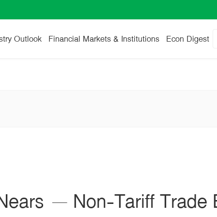
stry Outlook
Financial Markets & Institutions
Econ Digest
ears – Non-Tariff Trade 