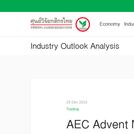
Economy
Indu
Industry Outlook Analysis
25 Dec 2015
Trading
AEC Advent N