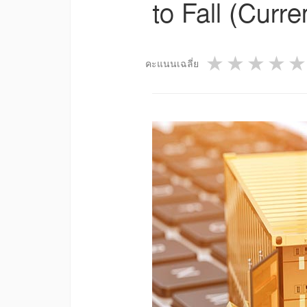
to Fall (Curr
1 star
2 star
3 st
4
คะแนนเฉลี่ย