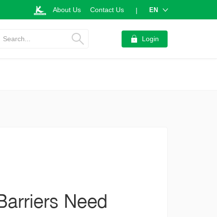
About Us
Contact Us
EN
|
Search...
Login
Barriers Need