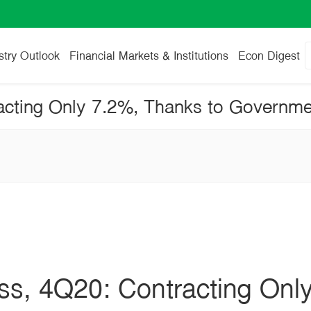
stry Outlook
Financial Markets & Institutions
Econ Digest
ess, 4Q20: Contracting Onl