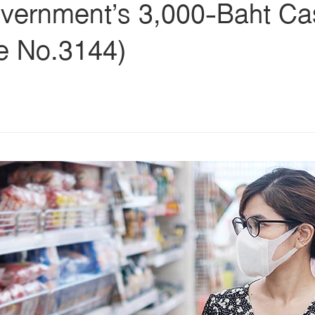
vernment’s 3,000-Baht C
ue No.3144)
s
ars
 stars
5 stars