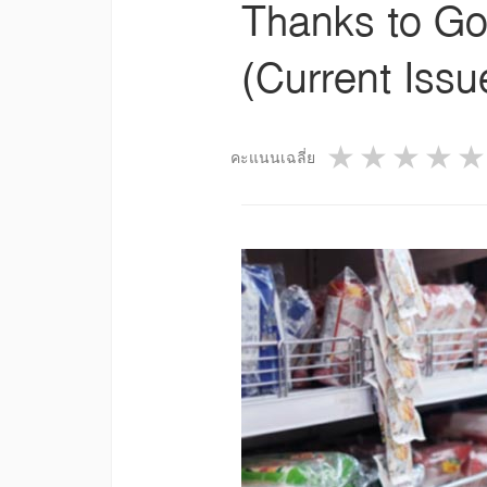
Thanks to Go
(Current Iss
1 star
2 star
3 st
4
คะแนนเฉลี่ย