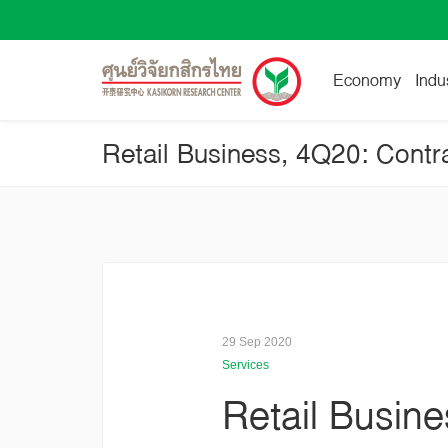
Economy
Indu
29 Sep 2020
Services
Retail Busin