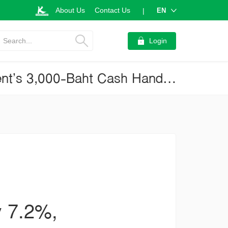
About Us
Contact Us
EN
|
Search...
Login
Retail Business, 4Q20: Contracting Only 7.2%, Thanks to Government’s 3,000-Baht Cash Handouts (Current Issue No.3144)
y 7.2%,