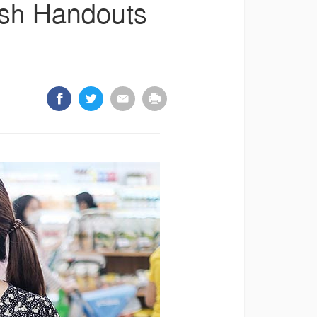
ash Handouts