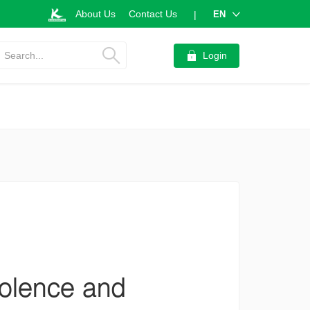
About Us
Contact Us
EN
|
Search...
Login
violence and