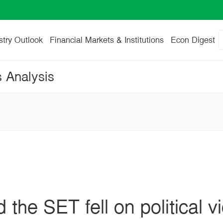
stry Outlook
Financial Markets & Institutions
Econ Digest
s Analysis
 the SET fell on political 