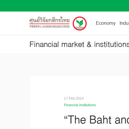
Economy
Indu
Financial market & institution
17 Feb 2014
Financial Institutions
“The Baht and