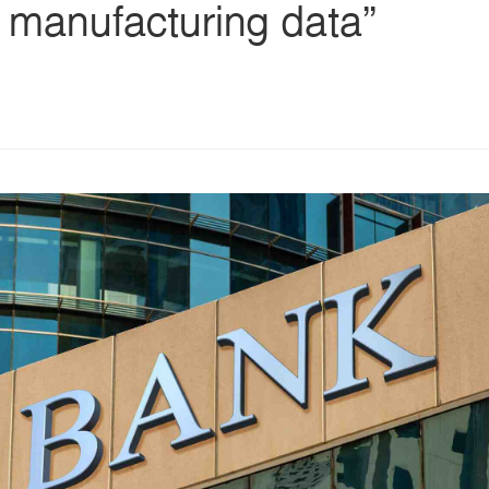
 manufacturing data”
s
ars
 stars
5 stars