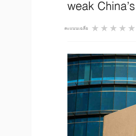
weak China’s
1 star
2 star
3 st
4
คะแนนเฉลี่ย