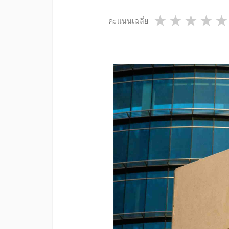
1 star
2 star
3 st
4
คะแนนเฉลี่ย