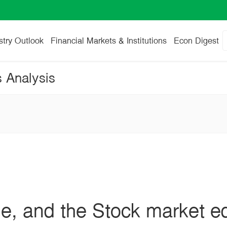
stry Outlook
Financial Markets & Institutions
Econ Digest
s Analysis
se, and the Stock market e