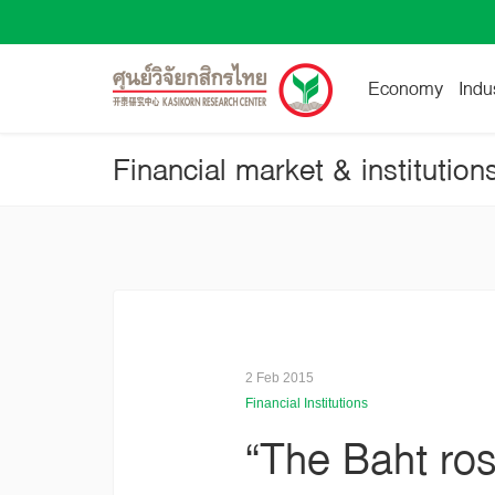
Economy
Indu
Financial market & institution
2 Feb 2015
Financial Institutions
“The Baht ro