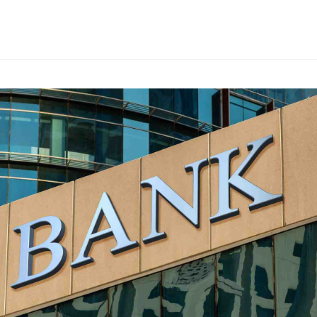
s
ars
 stars
5 stars