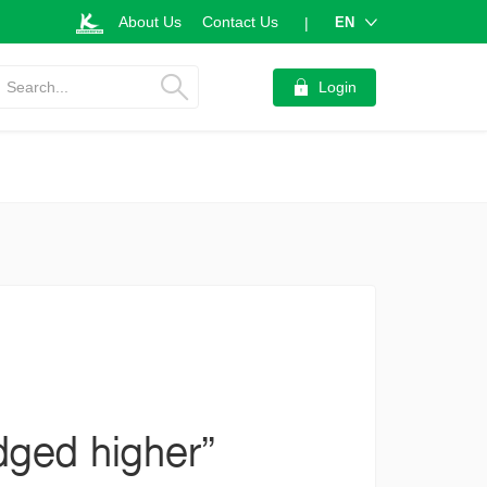
About Us
Contact Us
EN
|
Search...
Login
dged higher”