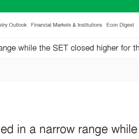
stry Outlook
Financial Markets & Institutions
Econ Digest
ange while the SET closed higher for t
ed in a narrow range whil