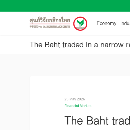
Economy
Indu
The Baht traded in a narrow r
25 May 2026
Financial Markets
The Baht trad