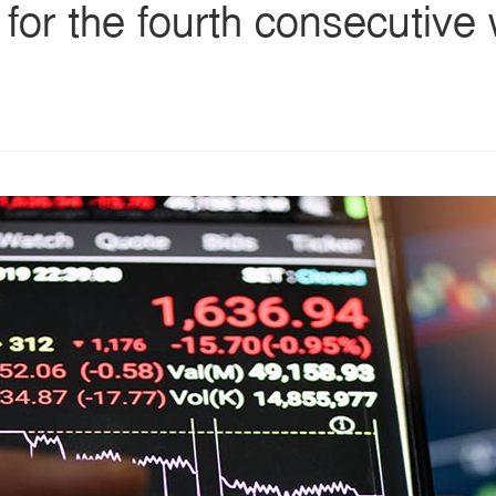
 for the fourth consecutive
s
ars
 stars
5 stars