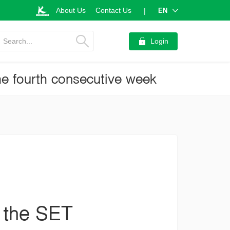
About Us
Contact Us
EN
|
Search...
Login
he fourth consecutive week
e the SET