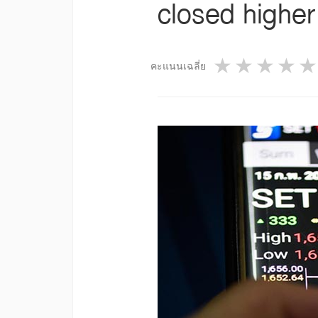
closed higher
1 star
2 star
3 st
4
คะแนนเฉลี่ย