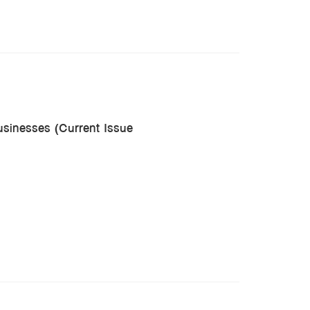
usinesses (Current Issue