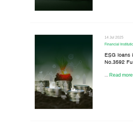
14 Jul 2025
Financial Instituti
ESG loans i
No.3592 Ful
...
Read more