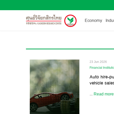
Economy
Indu
23 Jun 2026
Financial Instituti
Auto hire-p
vehicle sale
...
Read more