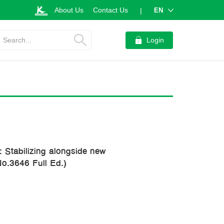
About Us
Contact Us
EN
|
Search...
Login
 Stabilizing alongside new
No.3646 Full Ed.)