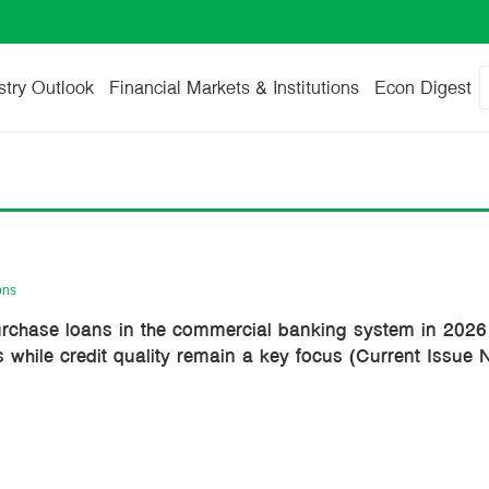
stry Outlook
Financial Markets & Institutions
Econ Digest
ons
urchase loans in the commercial banking system in 2026:
s while credit quality remain a key focus (Current Issue 