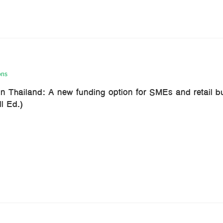
ons
n Thailand: A new funding option for SMEs and retail b
l Ed.)