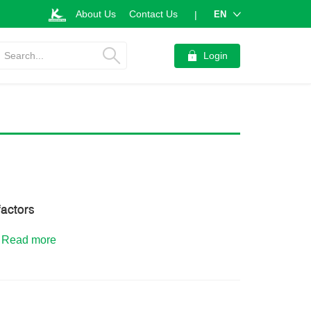
About Us
Contact Us
EN
|
Search...
Login
factors
.
Read more