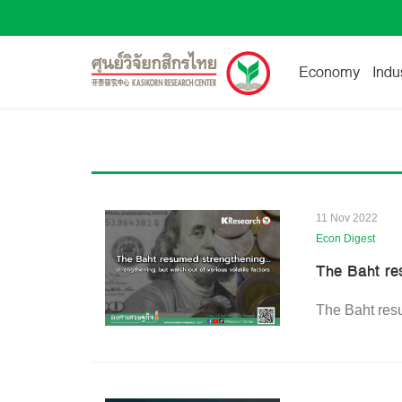
Economy
Indu
11 Nov 2022
Econ Digest
The Baht re
The Baht resu