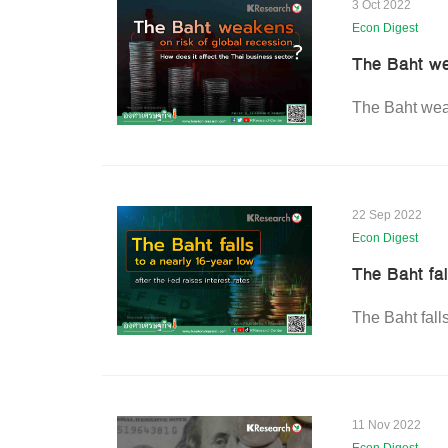
3 Oct 2022
Econ Digest
The Baht we
The Baht weak
22 Sep 2022
Econ Digest
The Baht fal
The Baht falls
11 Nov 2022