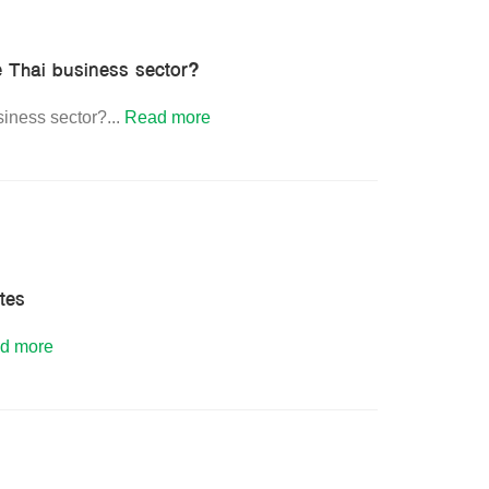
e Thai business sector?
siness sector?
...
Read more
ates
d more