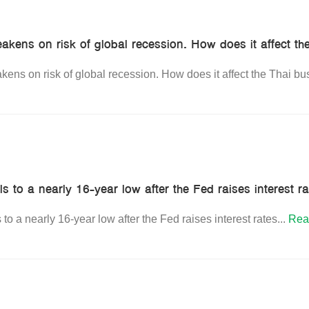
akens on risk of global recession. How does it affect th
ens on risk of global recession. How does it affect the Thai bu
ls to a nearly 16-year low after the Fed raises interest r
 to a nearly 16-year low after the Fed raises interest rates
...
Rea