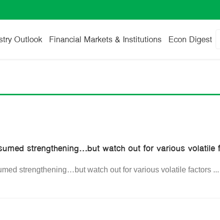
stry Outlook
Financial Markets & Institutions
Econ Digest
sumed strengthening…but watch out for various volatile 
med strengthening…but watch out for various volatile factors
..