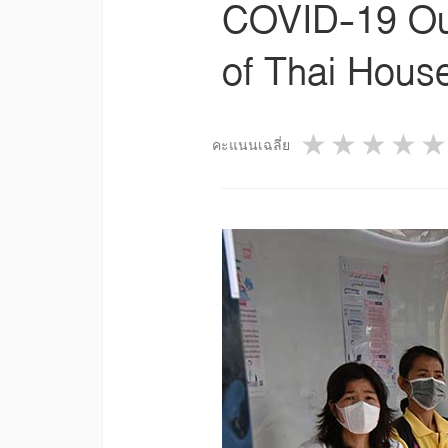
COVID-19 Out
of Thai Hous
1 star
2 star
3 st
4
คะแนนเฉลี่ย