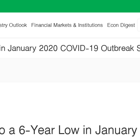
stry Outlook
Financial Markets & Institutions
Econ Digest
to a 6-Year Low in January