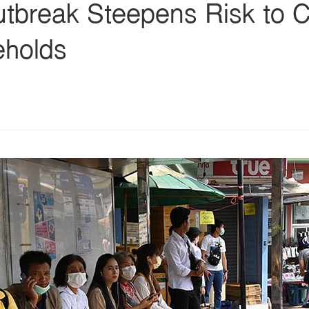
break Steepens Risk to Co
eholds
s
ars
 stars
5 stars