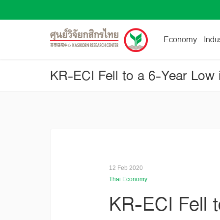
Economy
Indu
12 Feb 2020
Thai Economy
KR-ECI Fell 