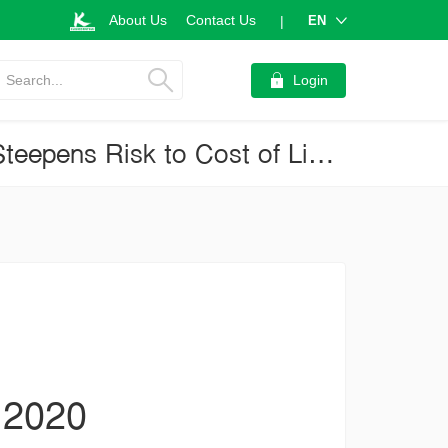
About Us
Contact Us
EN
|
Search...
Login
KR-ECI Fell to a 6-Year Low in January 2020 COVID-19 Outbreak Steepens Risk to Cost of Living of Thai Households
 2020