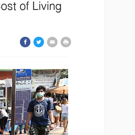
st of Living