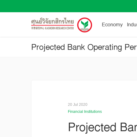
Economy
Indu
20 Jul 2020
Financial Institutions
Projected Ba