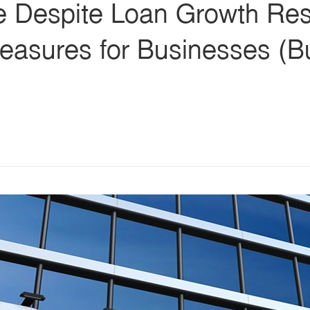
ne Despite Loan Growth Res
easures for Businesses (Bu
s
ars
 stars
5 stars