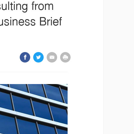
ulting from
siness Brief