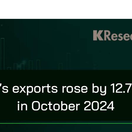
s
ars
 stars
5 stars