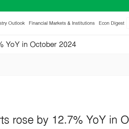
stry Outlook
Financial Markets & Institutions
Econ Digest
7% YoY in October 2024
rts rose by 12.7% YoY in 