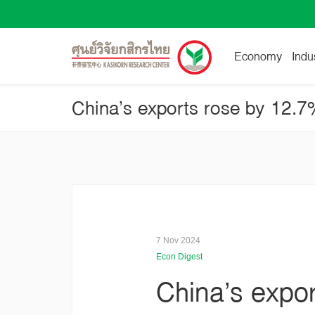
Economy
Indu
China’s exports rose by 12.
7 Nov 2024
Econ Digest
China’s expo