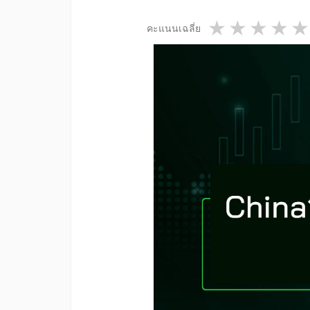
1 star
2 star
3 st
4
คะแนนเฉลี่ย