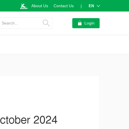
About Us
Contact Us
EN
|
Search...
Login
October 2024