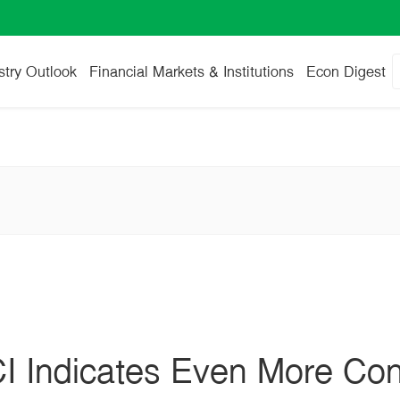
stry Outlook
Financial Markets & Institutions
Econ Digest
I Indicates Even More Co