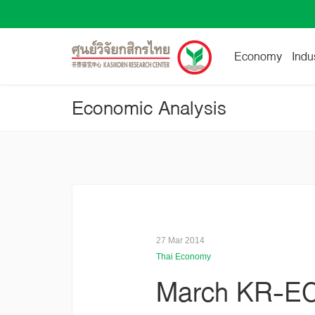
Economy
Indu
Economic Analysis
27 Mar 2014
Thai Economy
March KR-EC