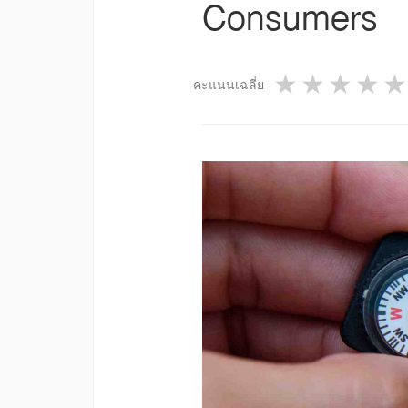
Consumers
1 star
2 star
3 st
4
คะแนนเฉลี่ย