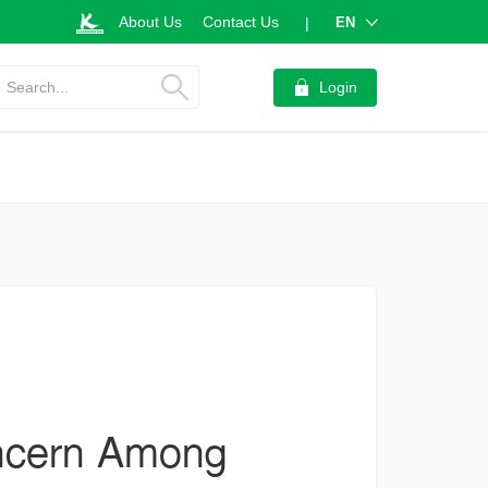
About Us
Contact Us
EN
|
Search...
Login
ncern Among