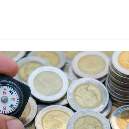
s
ars
 stars
5 stars