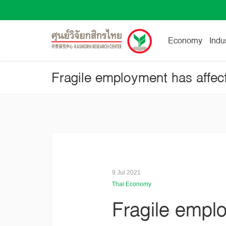
Economy
Indu
Fragile employment has affec
9 Jul 2021
Thai Economy
Fragile empl