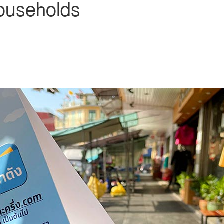
households
s
ars
 stars
5 stars