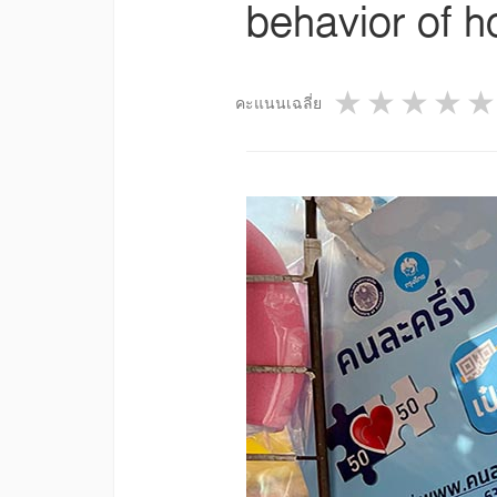
behavior of 
1 star
2 star
3 st
4
คะแนนเฉลี่ย