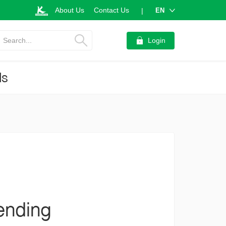
About Us
Contact Us
EN
|
Search...
Login
ds
ending