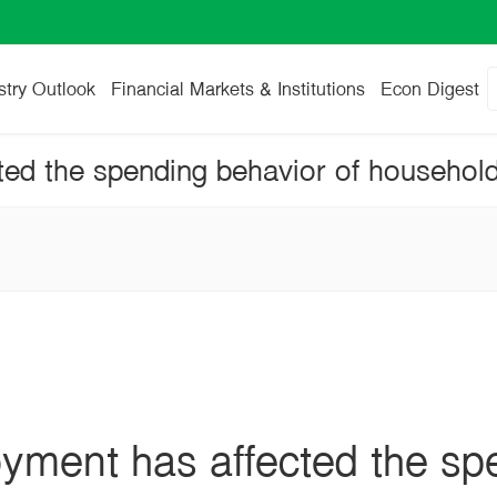
stry Outlook
Financial Markets & Institutions
Econ Digest
ted the spending behavior of househol
oyment has affected the sp