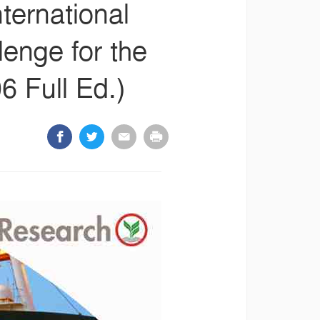
nternational
lenge for the
 Full Ed.)