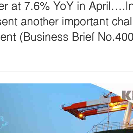
her at 7.6% YoY in April….I
esent another important chal
nt (Business Brief No.4006
s
ars
 stars
5 stars