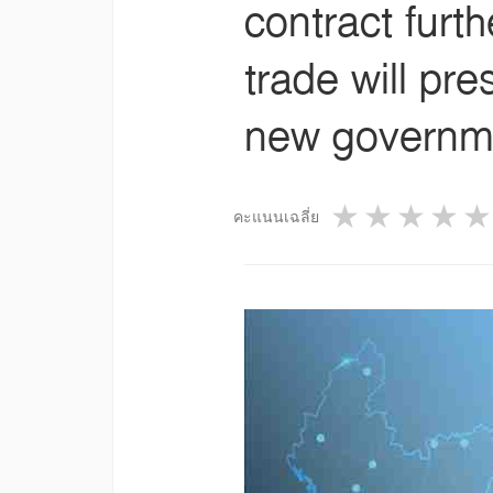
contract furt
trade will pr
new governme
1 star
2 star
3 st
4
คะแนนเฉลี่ย