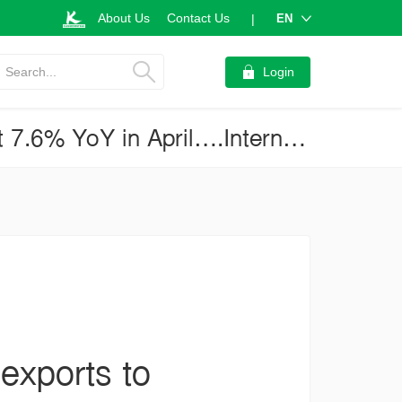
About Us
Contact Us
EN
|
Search...
Login
Anemic global economy pressured Thai exports to contract further at 7.6% YoY in April….International trade will present another important challenge for the new government (Business Brief No.4006)
exports to