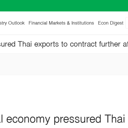
stry Outlook
Financial Markets & Institutions
Econ Digest
l economy pressured Thai 