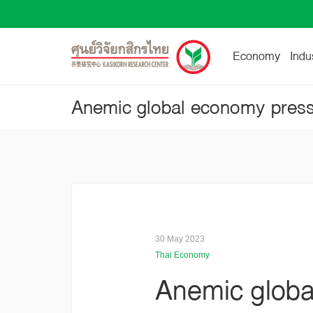
Economy
Indu
30 May 2023
Thai Economy
Anemic globa