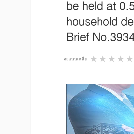
be held at 0
household deb
Brief No.3934
1 star
2 star
3 st
4
คะแนนเฉลี่ย