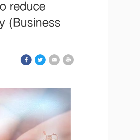
to reduce
ty (Business