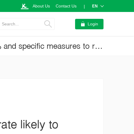
About Us
Contact Us
EN
|
Search...
Login
MPC Meeting on June 23, 2021: Policy rate likely to be held at 0.5% and specific measures to reduce household debts expected to take priority (Business Brief No.3934)
te likely to