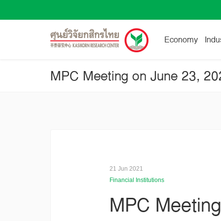
Economy
Indu
21 Jun 2021
Financial Institutions
MPC Meeting o