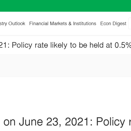
stry Outlook
Financial Markets & Institutions
Econ Digest
n June 23, 2021: Policy ra