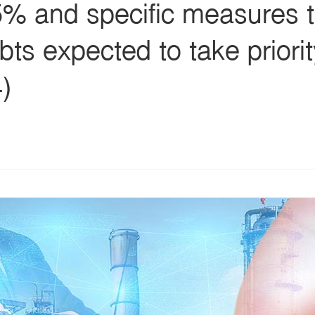
.5% and specific measures 
ts expected to take priori
)
s
ars
 stars
5 stars