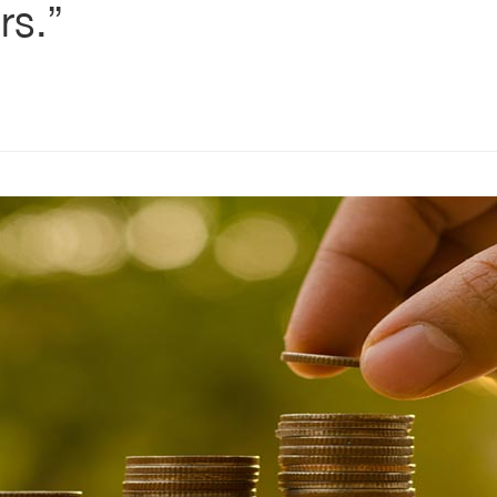
rs.”
s
ars
 stars
5 stars