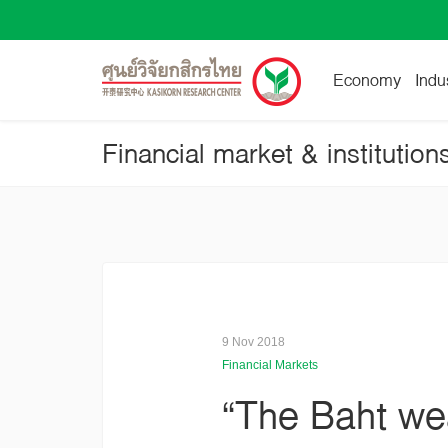
Economy
Indu
Financial market & institution
9 Nov 2018
Financial Markets
“The Baht wea