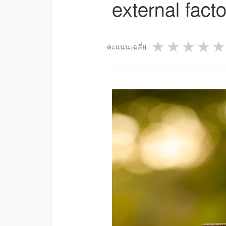
external facto
1 star
2 star
3 st
4
คะแนนเฉลี่ย