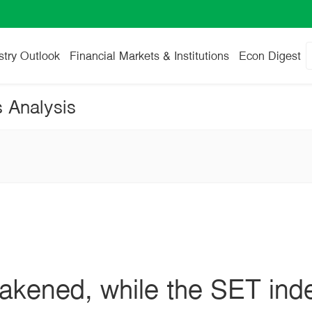
stry Outlook
Financial Markets & Institutions
Econ Digest
s Analysis
kened, while the SET index