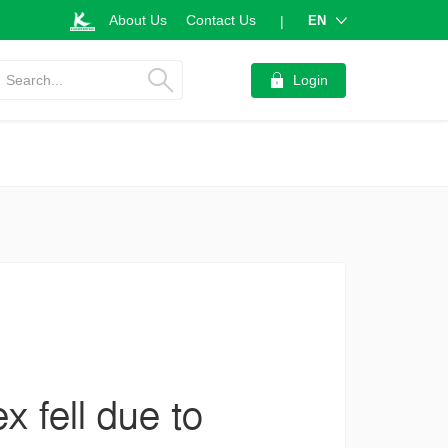
About Us
Contact Us
EN
|
Search...
Login
 fell due to