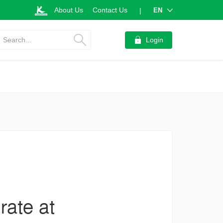
About Us
Contact Us
EN
|
Search...
Login
rate at