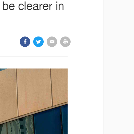
be clearer in