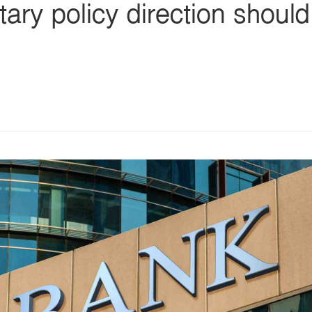
ry policy direction should 
s
ars
 stars
5 stars