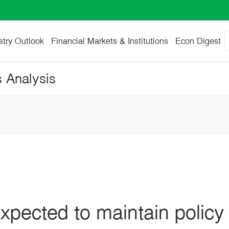
stry Outlook
Financial Markets & Institutions
Econ Digest
s Analysis
pected to maintain policy 