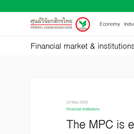
Economy
Indu
Financial market & institution
10 May 2018
Financial Institutions
The MPC is ex