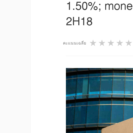
1.50%; moneta
2H18
1 star
2 star
3 st
4
คะแนนเฉลี่ย