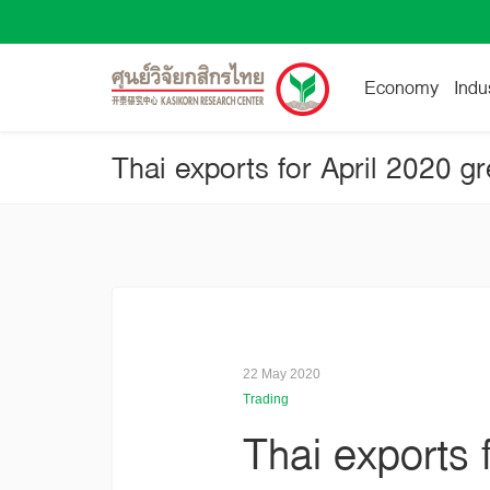
Economy
Indu
22 May 2020
Trading
Thai exports 