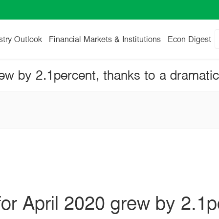
stry Outlook
Financial Markets & Institutions
Econ Digest
for April 2020 grew by 2.1p