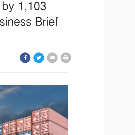
s by 1,103
siness Brief