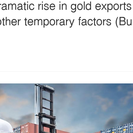
ramatic rise in gold export
ther temporary factors (Bu
s
ars
 stars
5 stars