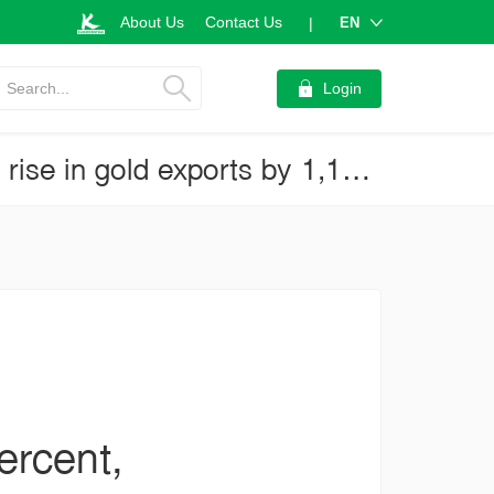
About Us
Contact Us
EN
|
Search...
Login
Thai exports for April 2020 grew by 2.1percent, thanks to a dramatic rise in gold exports by 1,103 percent and other temporary factors (Business Brief No.3866)
ercent,