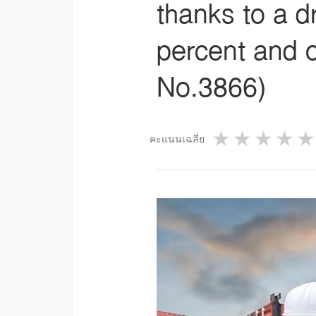
thanks to a d
percent and o
No.3866)
1 star
2 star
3 st
4
คะแนนเฉลี่ย