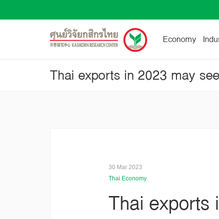
Economy
Indu
30 Mar 2023
Thai Economy
Thai exports 