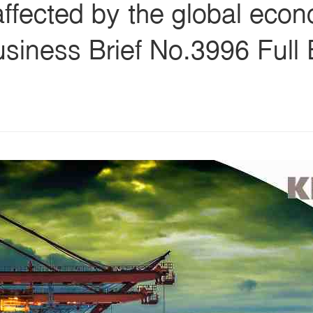
affected by the global eco
siness Brief No.3996 Full 
s
ars
 stars
5 stars