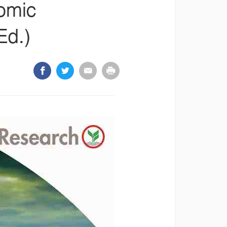
nomic
Ed.)