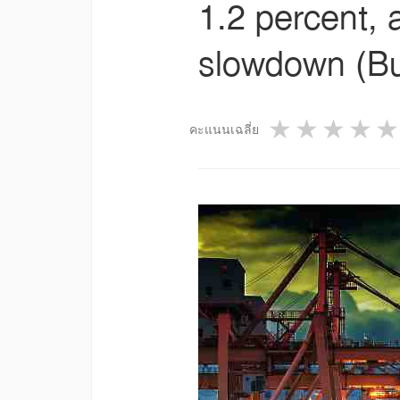
1.2 percent, 
slowdown (Bu
1 star
2 star
3 st
4
คะแนนเฉลี่ย