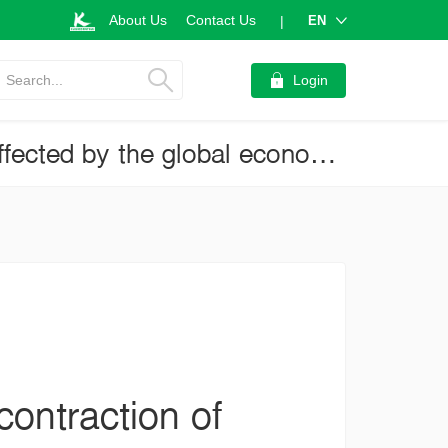
About Us
Contact Us
EN
|
Search...
Login
Thai exports in 2023 may see a deeper contraction of 1.2 percent, affected by the global economic slowdown (Business Brief No.3996)
ontraction of