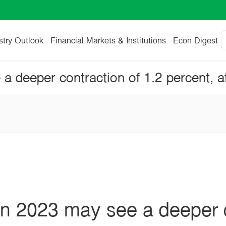
stry Outlook
Financial Markets & Institutions
Econ Digest
in 2023 may see a deeper c